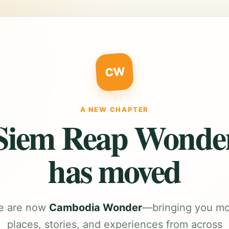
CW
A NEW CHAPTER
Siem Reap Wonde
has moved
e are now
Cambodia Wonder
—bringing you m
places, stories, and experiences from across