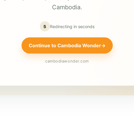
Cambodia.
5
Redirecting in
seconds
Continue to Cambodia Wonder
→
cambodiawonder.com