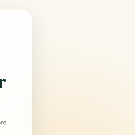
r
ore