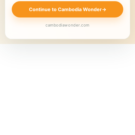
Continue to Cambodia Wonder
→
cambodiawonder.com