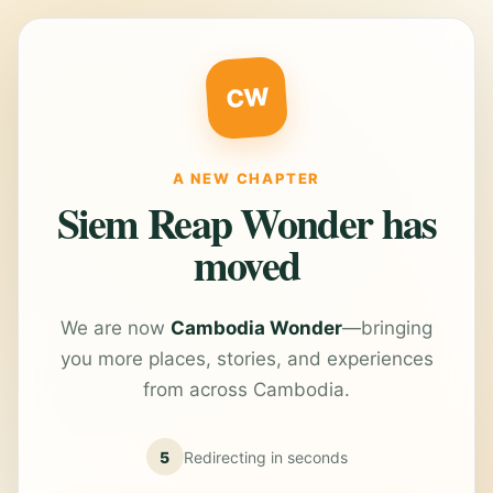
CW
A NEW CHAPTER
Siem Reap Wonder has
moved
We are now
Cambodia Wonder
—bringing
you more places, stories, and experiences
from across Cambodia.
5
Redirecting in
seconds