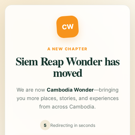
CW
A NEW CHAPTER
Siem Reap Wonder has
moved
We are now
Cambodia Wonder
—bringing
you more places, stories, and experiences
from across Cambodia.
5
Redirecting in
seconds