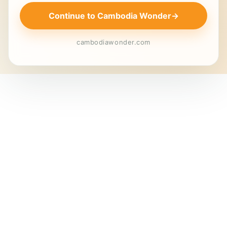
Continue to Cambodia Wonder
→
cambodiawonder.com