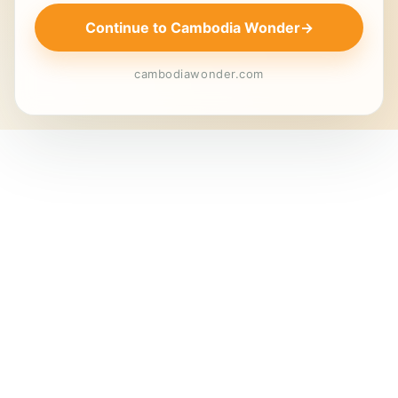
Continue to Cambodia Wonder
→
cambodiawonder.com