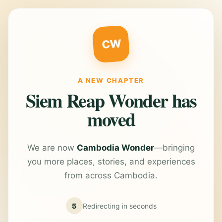
CW
A NEW CHAPTER
Siem Reap Wonder has
moved
We are now
Cambodia Wonder
—bringing
you more places, stories, and experiences
from across Cambodia.
5
Redirecting in
seconds