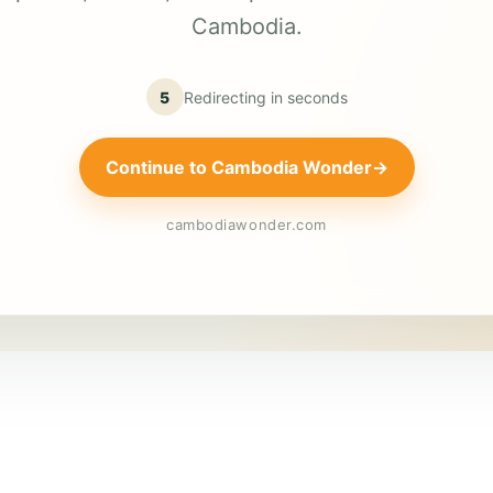
Cambodia.
5
Redirecting in
seconds
Continue to Cambodia Wonder
→
cambodiawonder.com