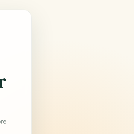
r
ore