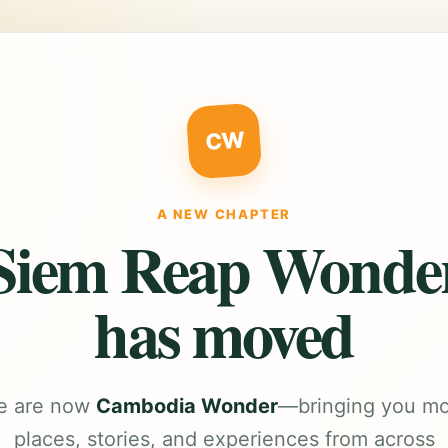
CW
A NEW CHAPTER
Siem Reap Wonde
has moved
e are now
Cambodia Wonder
—bringing you m
places, stories, and experiences from across