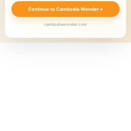
Continue to Cambodia Wonder
→
cambodiawonder.com