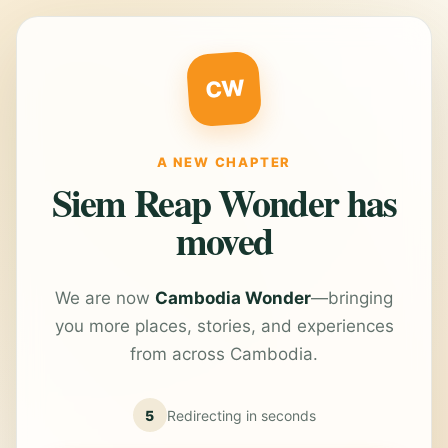
CW
A NEW CHAPTER
Siem Reap Wonder has
moved
We are now
Cambodia Wonder
—bringing
you more places, stories, and experiences
from across Cambodia.
5
Redirecting in
seconds