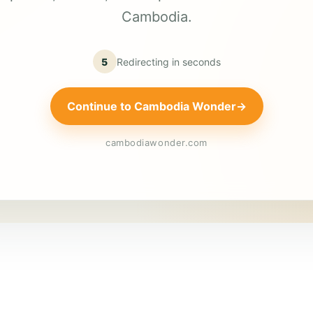
Cambodia.
5
Redirecting in
seconds
Continue to Cambodia Wonder
→
cambodiawonder.com