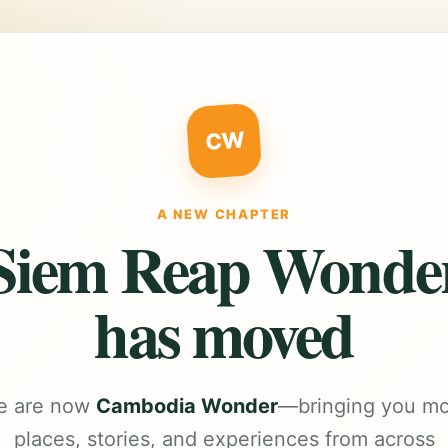
CW
A NEW CHAPTER
Siem Reap Wonde
has moved
e are now
Cambodia Wonder
—bringing you m
places, stories, and experiences from across