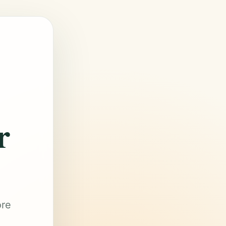
r
ore