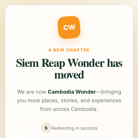
CW
A NEW CHAPTER
Siem Reap Wonder has
moved
We are now
Cambodia Wonder
—bringing
you more places, stories, and experiences
from across Cambodia.
5
Redirecting in
seconds