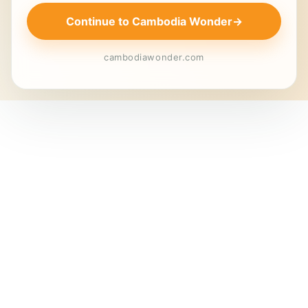
Continue to Cambodia Wonder
→
cambodiawonder.com