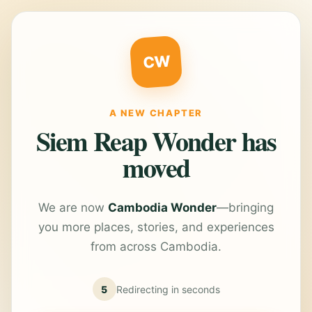
CW
A NEW CHAPTER
Siem Reap Wonder has
moved
We are now
Cambodia Wonder
—bringing
you more places, stories, and experiences
from across Cambodia.
5
Redirecting in
seconds