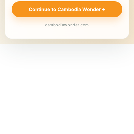
Continue to Cambodia Wonder
→
cambodiawonder.com