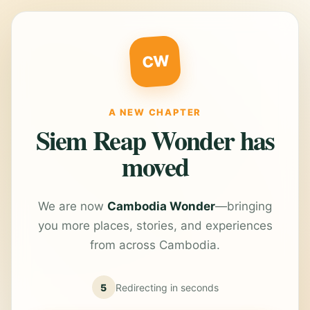
CW
A NEW CHAPTER
Siem Reap Wonder has
moved
We are now
Cambodia Wonder
—bringing
you more places, stories, and experiences
from across Cambodia.
5
Redirecting in
seconds