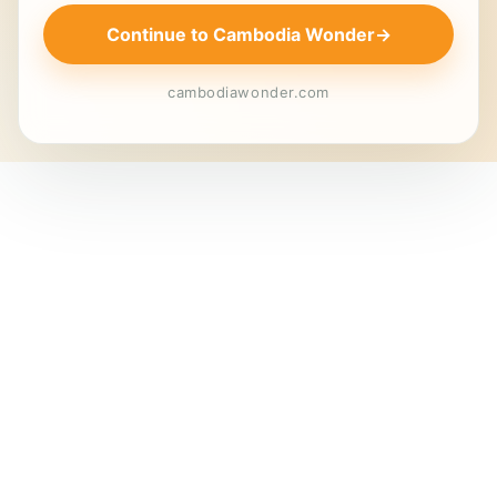
Continue to Cambodia Wonder
→
cambodiawonder.com