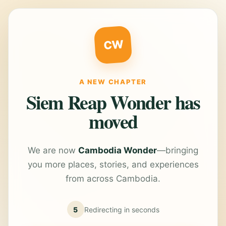
CW
A NEW CHAPTER
Siem Reap Wonder has
moved
We are now
Cambodia Wonder
—bringing
you more places, stories, and experiences
from across Cambodia.
5
Redirecting in
seconds