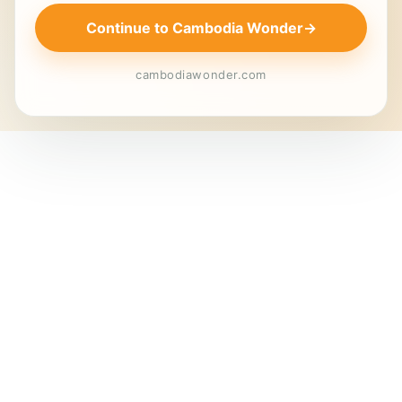
Continue to Cambodia Wonder
→
cambodiawonder.com