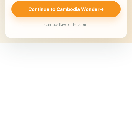
Continue to Cambodia Wonder
→
cambodiawonder.com