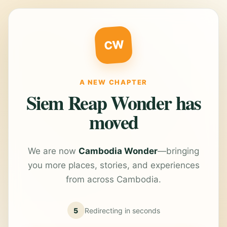
CW
A NEW CHAPTER
Siem Reap Wonder has
moved
We are now
Cambodia Wonder
—bringing
you more places, stories, and experiences
from across Cambodia.
5
Redirecting in
seconds