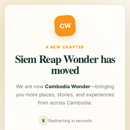
CW
A NEW CHAPTER
Siem Reap Wonder has
moved
We are now
Cambodia Wonder
—bringing
you more places, stories, and experiences
from across Cambodia.
5
Redirecting in
seconds