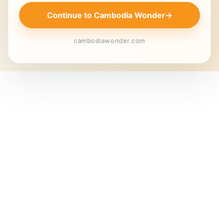
Continue to Cambodia Wonder
→
cambodiawonder.com