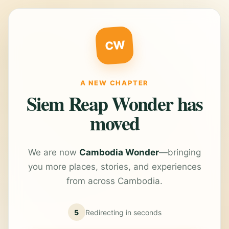
CW
A NEW CHAPTER
Siem Reap Wonder has
moved
We are now
Cambodia Wonder
—bringing
you more places, stories, and experiences
from across Cambodia.
5
Redirecting in
seconds