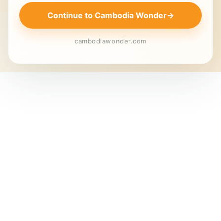
Continue to Cambodia Wonder
→
cambodiawonder.com