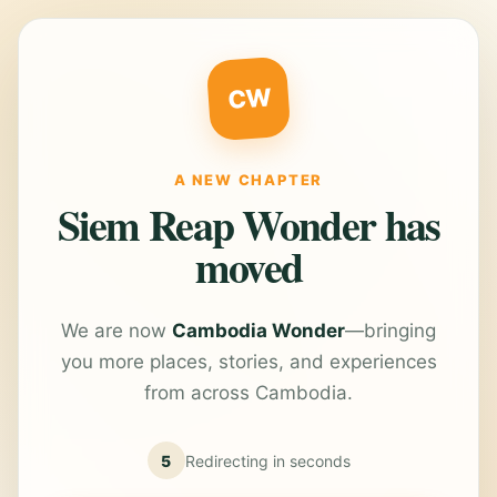
CW
A NEW CHAPTER
Siem Reap Wonder has
moved
We are now
Cambodia Wonder
—bringing
you more places, stories, and experiences
from across Cambodia.
5
Redirecting in
seconds