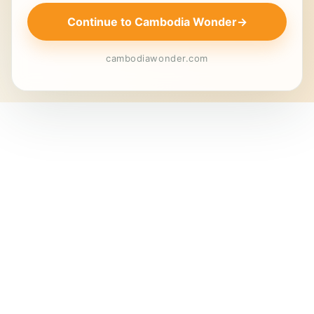
Continue to Cambodia Wonder
→
cambodiawonder.com