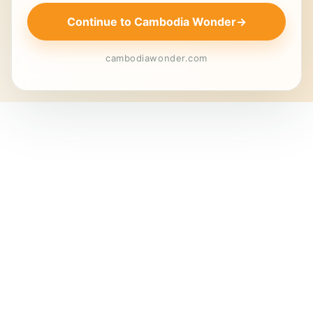
Continue to Cambodia Wonder
→
cambodiawonder.com