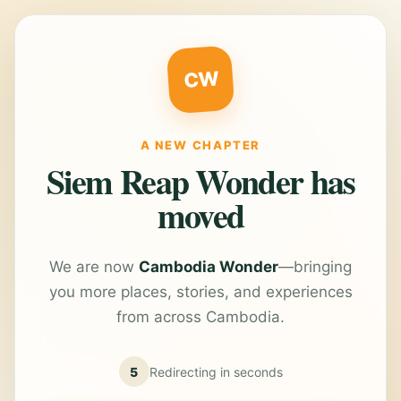
CW
A NEW CHAPTER
Siem Reap Wonder has
moved
We are now
Cambodia Wonder
—bringing
you more places, stories, and experiences
from across Cambodia.
5
Redirecting in
seconds