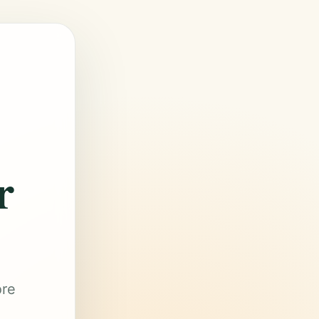
r
ore