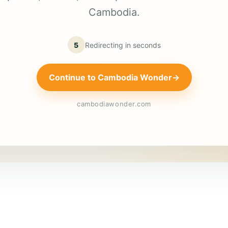
Cambodia.
5
Redirecting in
seconds
Continue to Cambodia Wonder
→
cambodiawonder.com