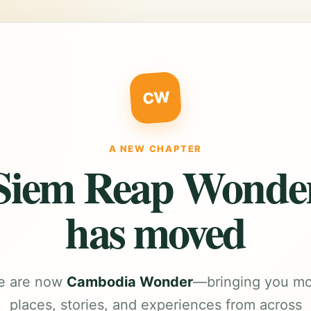
CW
A NEW CHAPTER
Siem Reap Wonde
has moved
e are now
Cambodia Wonder
—bringing you m
places, stories, and experiences from across