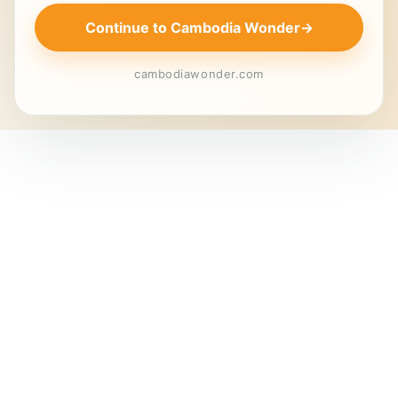
Continue to Cambodia Wonder
→
cambodiawonder.com