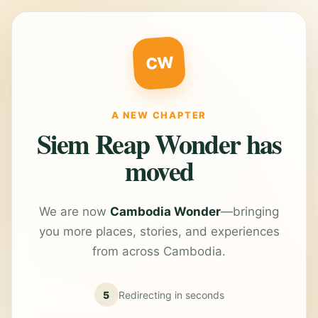
CW
A NEW CHAPTER
Siem Reap Wonder has
moved
We are now
Cambodia Wonder
—bringing
you more places, stories, and experiences
from across Cambodia.
5
Redirecting in
seconds