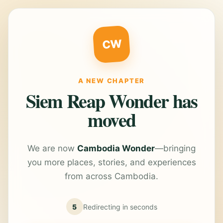
CW
A NEW CHAPTER
Siem Reap Wonder has
moved
We are now
Cambodia Wonder
—bringing
you more places, stories, and experiences
from across Cambodia.
5
Redirecting in
seconds