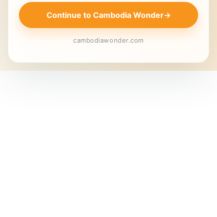
Continue to Cambodia Wonder
→
cambodiawonder.com