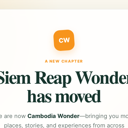
CW
A NEW CHAPTER
Siem Reap Wonde
has moved
e are now
Cambodia Wonder
—bringing you m
places, stories, and experiences from across