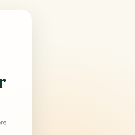
r
ore