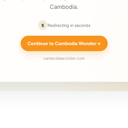
Cambodia.
5
Redirecting in
seconds
Continue to Cambodia Wonder
→
cambodiawonder.com