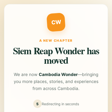
CW
A NEW CHAPTER
Siem Reap Wonder has
moved
We are now
Cambodia Wonder
—bringing
you more places, stories, and experiences
from across Cambodia.
5
Redirecting in
seconds