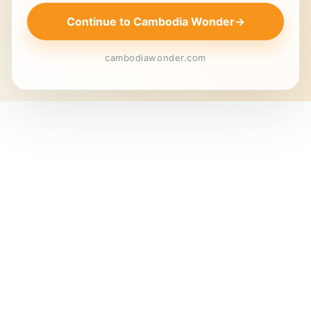
Continue to Cambodia Wonder
→
cambodiawonder.com