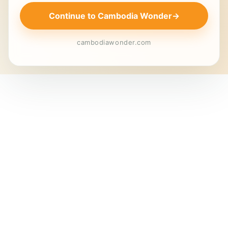
Continue to Cambodia Wonder
→
cambodiawonder.com