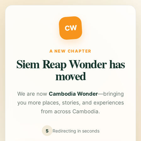
CW
A NEW CHAPTER
Siem Reap Wonder has
moved
We are now
Cambodia Wonder
—bringing
you more places, stories, and experiences
from across Cambodia.
5
Redirecting in
seconds