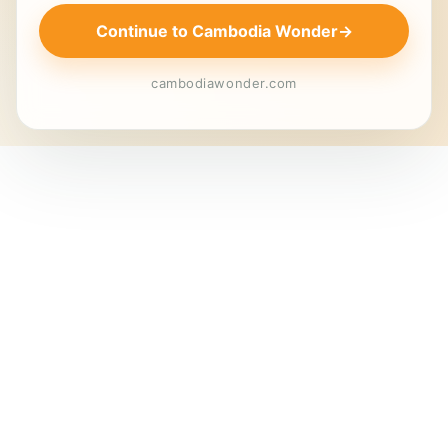
Continue to Cambodia Wonder
→
cambodiawonder.com