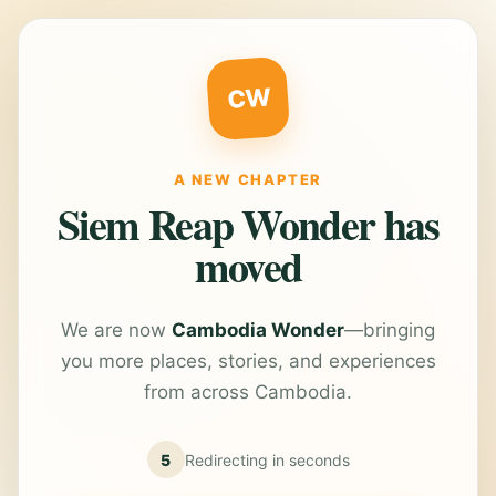
CW
A NEW CHAPTER
Siem Reap Wonder has
moved
We are now
Cambodia Wonder
—bringing
you more places, stories, and experiences
from across Cambodia.
5
Redirecting in
seconds