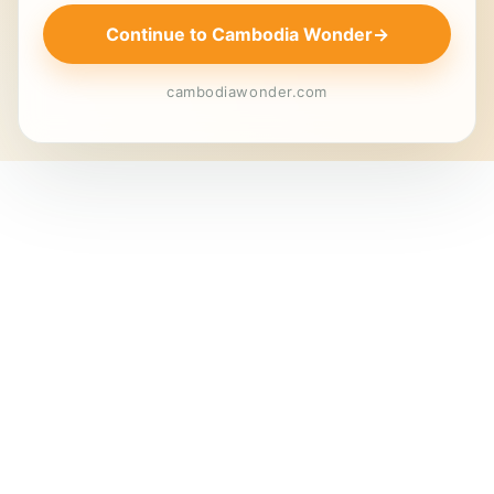
Continue to Cambodia Wonder
→
cambodiawonder.com