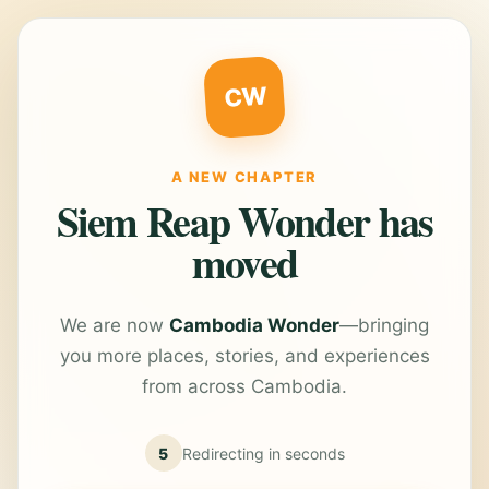
CW
A NEW CHAPTER
Siem Reap Wonder has
moved
We are now
Cambodia Wonder
—bringing
you more places, stories, and experiences
from across Cambodia.
5
Redirecting in
seconds