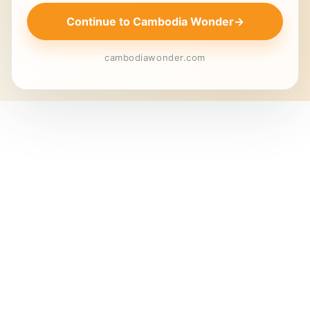
Continue to Cambodia Wonder
→
cambodiawonder.com