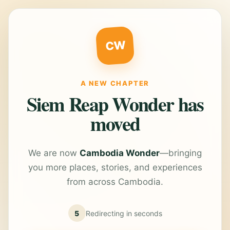
CW
A NEW CHAPTER
Siem Reap Wonder has
moved
We are now
Cambodia Wonder
—bringing
you more places, stories, and experiences
from across Cambodia.
5
Redirecting in
seconds