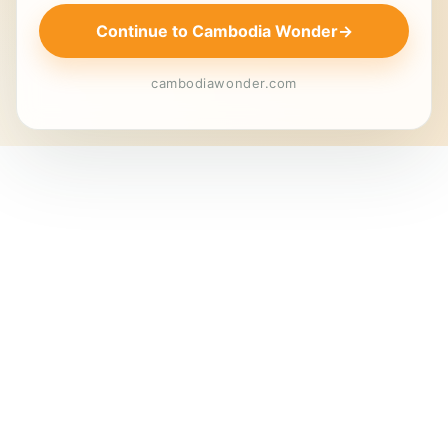
Continue to Cambodia Wonder
→
cambodiawonder.com