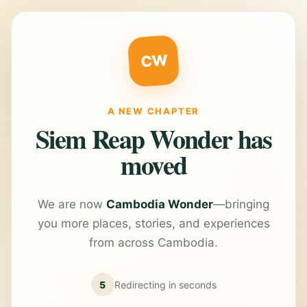
CW
A NEW CHAPTER
Siem Reap Wonder has
moved
We are now
Cambodia Wonder
—bringing
you more places, stories, and experiences
from across Cambodia.
5
Redirecting in
seconds