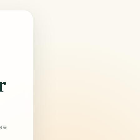
r
ore