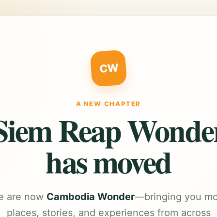
CW
A NEW CHAPTER
Siem Reap Wonde
has moved
e are now
Cambodia Wonder
—bringing you m
places, stories, and experiences from across