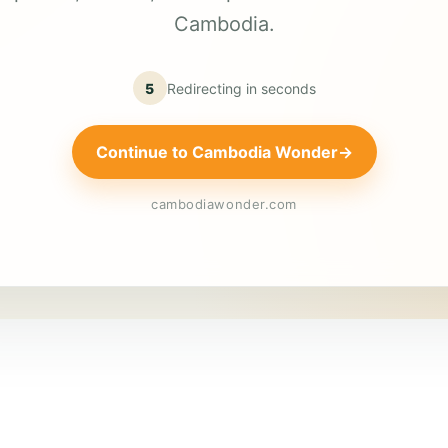
Cambodia.
5
Redirecting in
seconds
Continue to Cambodia Wonder
→
cambodiawonder.com