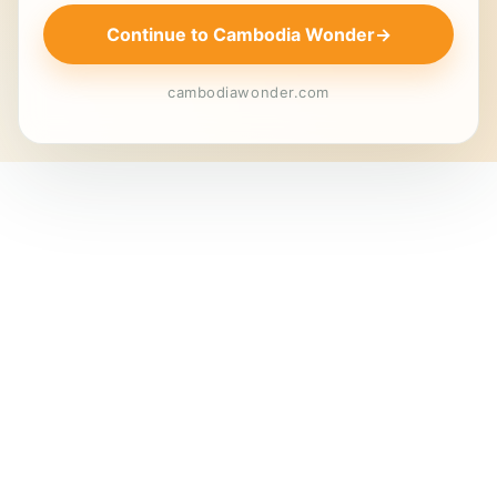
Continue to Cambodia Wonder
→
cambodiawonder.com