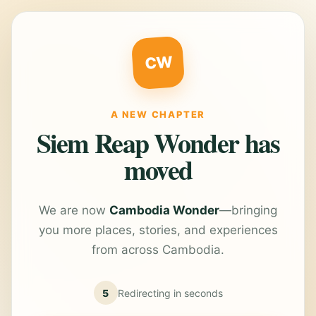
CW
A NEW CHAPTER
Siem Reap Wonder has
moved
We are now
Cambodia Wonder
—bringing
you more places, stories, and experiences
from across Cambodia.
5
Redirecting in
seconds