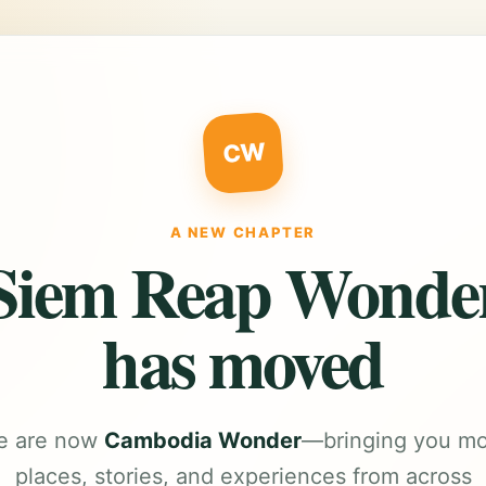
CW
A NEW CHAPTER
Siem Reap Wonde
has moved
e are now
Cambodia Wonder
—bringing you m
places, stories, and experiences from across