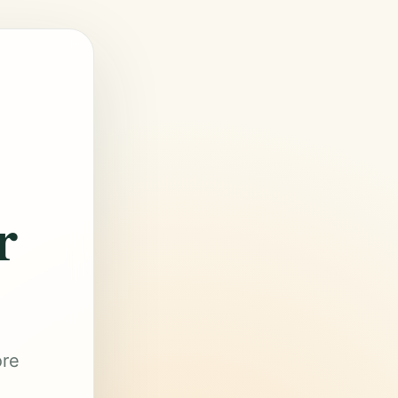
r
ore