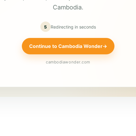
Cambodia.
5
Redirecting in
seconds
Continue to Cambodia Wonder
→
cambodiawonder.com