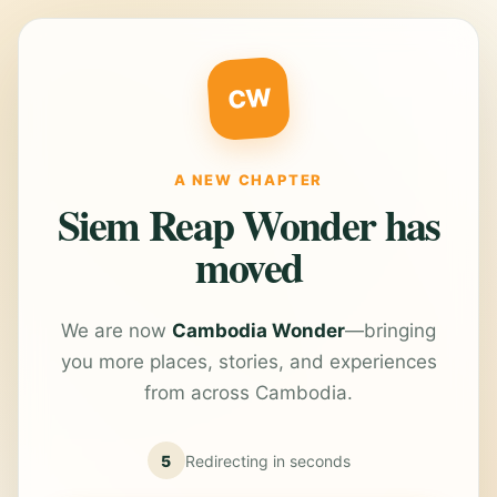
CW
A NEW CHAPTER
Siem Reap Wonder has
moved
We are now
Cambodia Wonder
—bringing
you more places, stories, and experiences
from across Cambodia.
5
Redirecting in
seconds