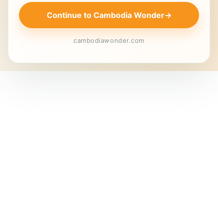
Continue to Cambodia Wonder
→
cambodiawonder.com