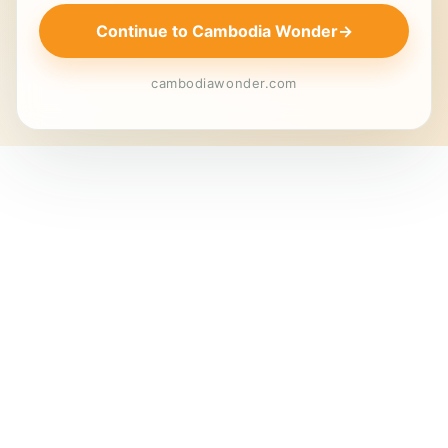
Continue to Cambodia Wonder
→
cambodiawonder.com