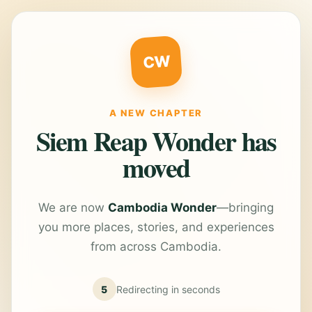
CW
A NEW CHAPTER
Siem Reap Wonder has
moved
We are now
Cambodia Wonder
—bringing
you more places, stories, and experiences
from across Cambodia.
5
Redirecting in
seconds