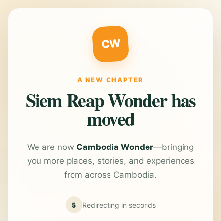
CW
A NEW CHAPTER
Siem Reap Wonder has
moved
We are now
Cambodia Wonder
—bringing
you more places, stories, and experiences
from across Cambodia.
5
Redirecting in
seconds