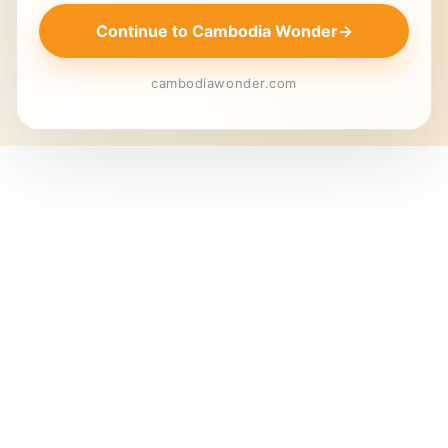
Continue to Cambodia Wonder
→
cambodiawonder.com