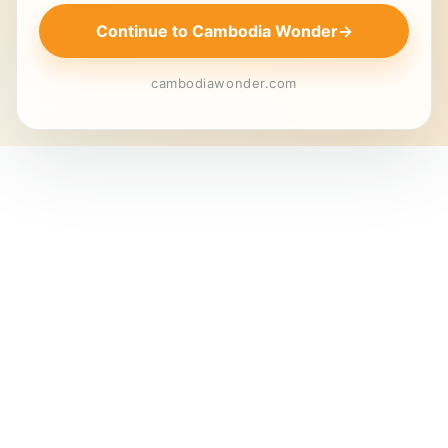
Continue to Cambodia Wonder
→
cambodiawonder.com