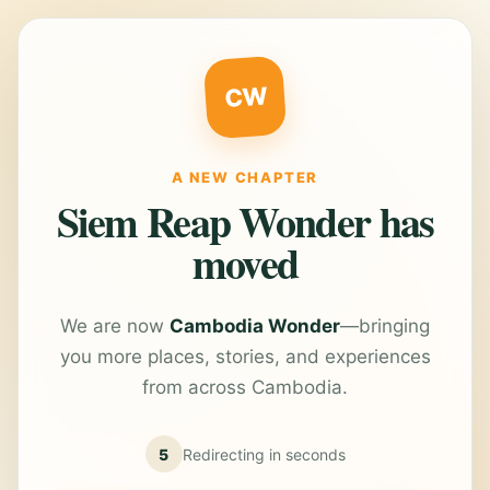
CW
A NEW CHAPTER
Siem Reap Wonder has
moved
We are now
Cambodia Wonder
—bringing
you more places, stories, and experiences
from across Cambodia.
5
Redirecting in
seconds