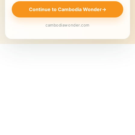
Continue to Cambodia Wonder
→
cambodiawonder.com