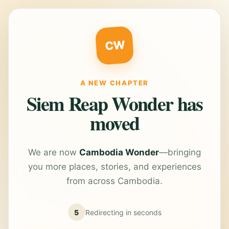
CW
A NEW CHAPTER
Siem Reap Wonder has
moved
We are now
Cambodia Wonder
—bringing
you more places, stories, and experiences
from across Cambodia.
5
Redirecting in
seconds