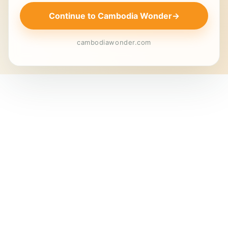
Continue to Cambodia Wonder
→
cambodiawonder.com