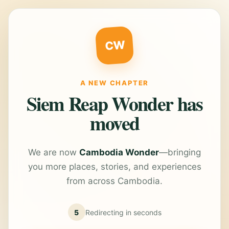
CW
A NEW CHAPTER
Siem Reap Wonder has
moved
We are now
Cambodia Wonder
—bringing
you more places, stories, and experiences
from across Cambodia.
5
Redirecting in
seconds