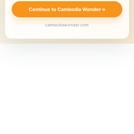
Continue to Cambodia Wonder
→
cambodiawonder.com