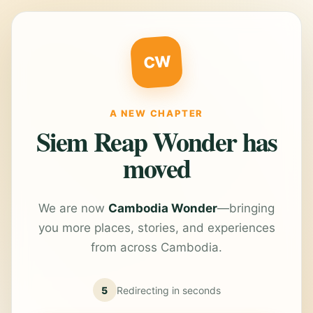
CW
A NEW CHAPTER
Siem Reap Wonder has
moved
We are now
Cambodia Wonder
—bringing
you more places, stories, and experiences
from across Cambodia.
5
Redirecting in
seconds