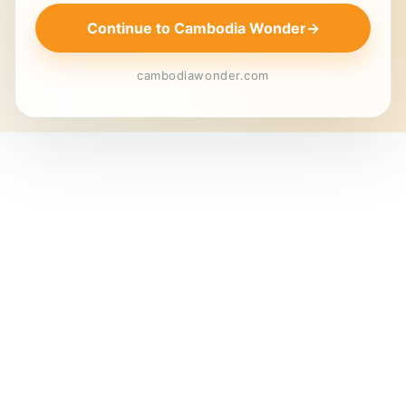
Continue to Cambodia Wonder
→
cambodiawonder.com