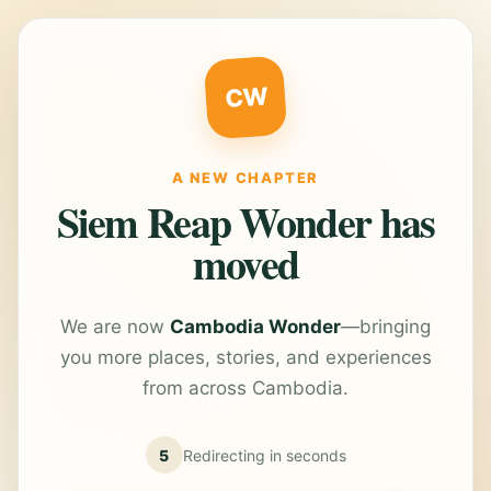
CW
A NEW CHAPTER
Siem Reap Wonder has
moved
We are now
Cambodia Wonder
—bringing
you more places, stories, and experiences
from across Cambodia.
5
Redirecting in
seconds