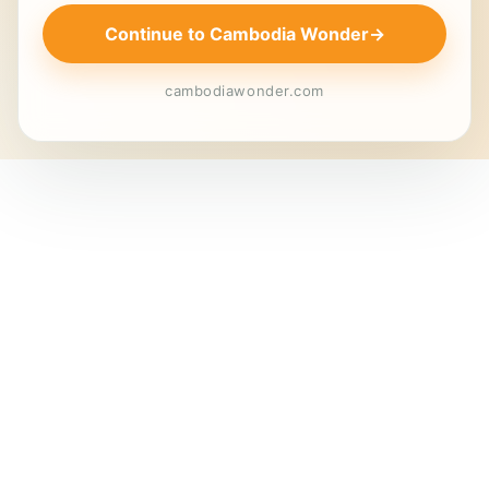
Continue to Cambodia Wonder
→
cambodiawonder.com