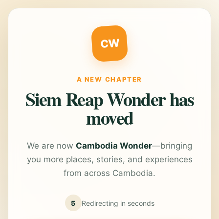
CW
A NEW CHAPTER
Siem Reap Wonder has
moved
We are now
Cambodia Wonder
—bringing
you more places, stories, and experiences
from across Cambodia.
5
Redirecting in
seconds