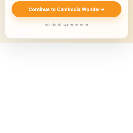
Continue to Cambodia Wonder
→
cambodiawonder.com