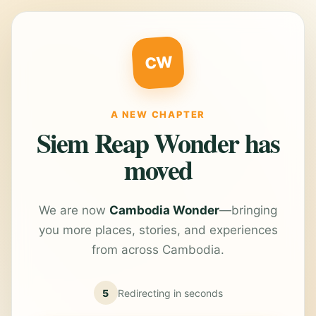
CW
A NEW CHAPTER
Siem Reap Wonder has
moved
We are now
Cambodia Wonder
—bringing
you more places, stories, and experiences
from across Cambodia.
5
Redirecting in
seconds