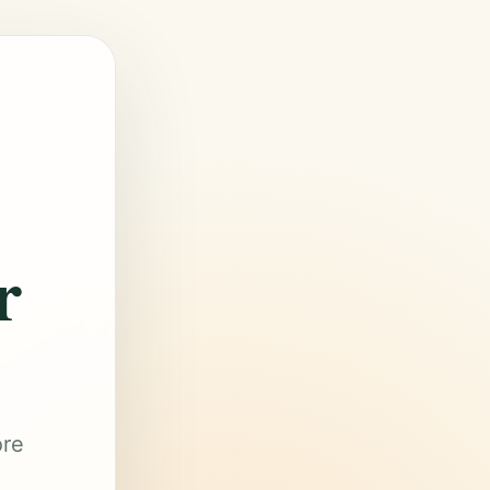
r
ore