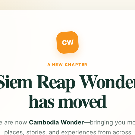
CW
A NEW CHAPTER
Siem Reap Wonde
has moved
e are now
Cambodia Wonder
—bringing you m
places, stories, and experiences from across