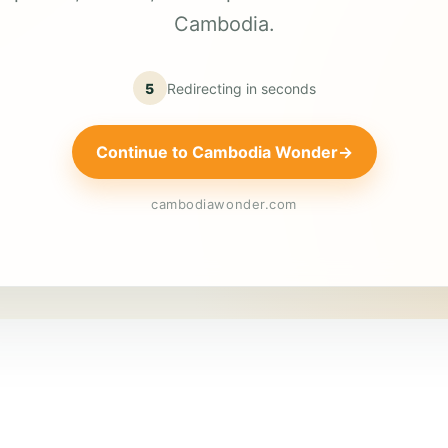
Cambodia.
5
Redirecting in
seconds
Continue to Cambodia Wonder
→
cambodiawonder.com