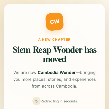
CW
A NEW CHAPTER
Siem Reap Wonder has
moved
We are now
Cambodia Wonder
—bringing
you more places, stories, and experiences
from across Cambodia.
5
Redirecting in
seconds