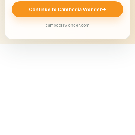
Continue to Cambodia Wonder
→
cambodiawonder.com