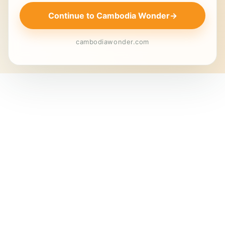
Continue to Cambodia Wonder
→
cambodiawonder.com