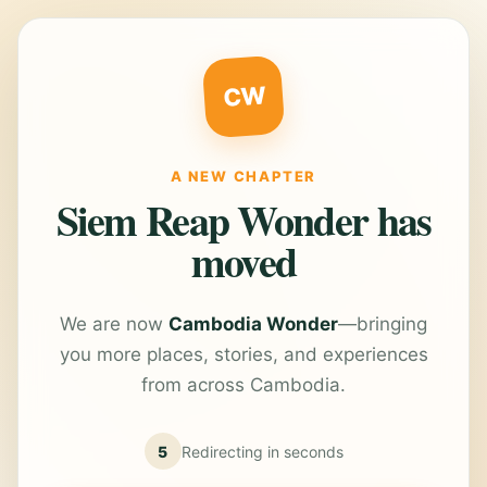
CW
A NEW CHAPTER
Siem Reap Wonder has
moved
We are now
Cambodia Wonder
—bringing
you more places, stories, and experiences
from across Cambodia.
5
Redirecting in
seconds