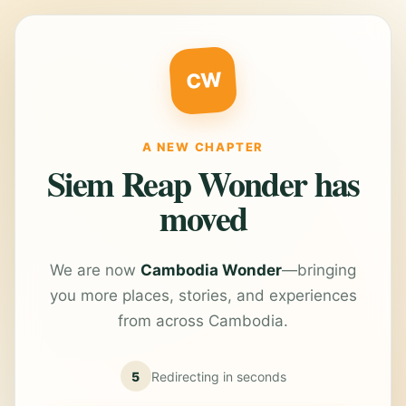
CW
A NEW CHAPTER
Siem Reap Wonder has
moved
We are now
Cambodia Wonder
—bringing
you more places, stories, and experiences
from across Cambodia.
5
Redirecting in
seconds