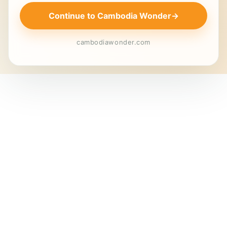
Continue to Cambodia Wonder
→
cambodiawonder.com