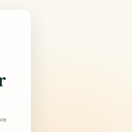
r
ore