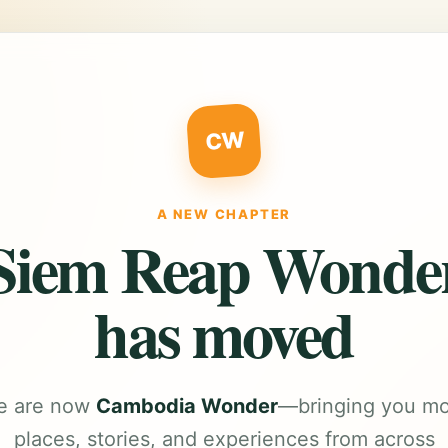
CW
A NEW CHAPTER
Siem Reap Wonde
has moved
e are now
Cambodia Wonder
—bringing you m
places, stories, and experiences from across