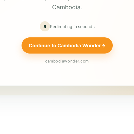
Cambodia.
5
Redirecting in
seconds
Continue to Cambodia Wonder
→
cambodiawonder.com