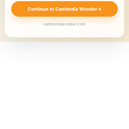
Continue to Cambodia Wonder
→
cambodiawonder.com