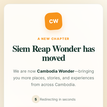
CW
A NEW CHAPTER
Siem Reap Wonder has
moved
We are now
Cambodia Wonder
—bringing
you more places, stories, and experiences
from across Cambodia.
5
Redirecting in
seconds