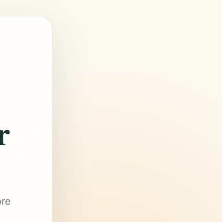
r
ore