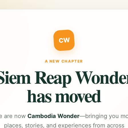
CW
A NEW CHAPTER
Siem Reap Wonde
has moved
e are now
Cambodia Wonder
—bringing you m
places, stories, and experiences from across