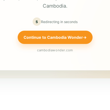
Cambodia.
5
Redirecting in
seconds
Continue to Cambodia Wonder
→
cambodiawonder.com