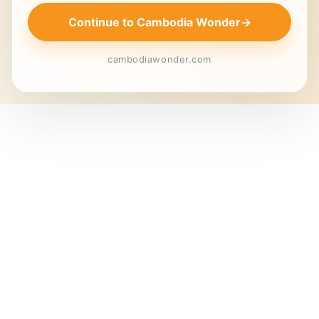
Continue to Cambodia Wonder
→
cambodiawonder.com