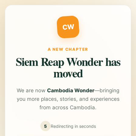
CW
A NEW CHAPTER
Siem Reap Wonder has
moved
We are now
Cambodia Wonder
—bringing
you more places, stories, and experiences
from across Cambodia.
5
Redirecting in
seconds