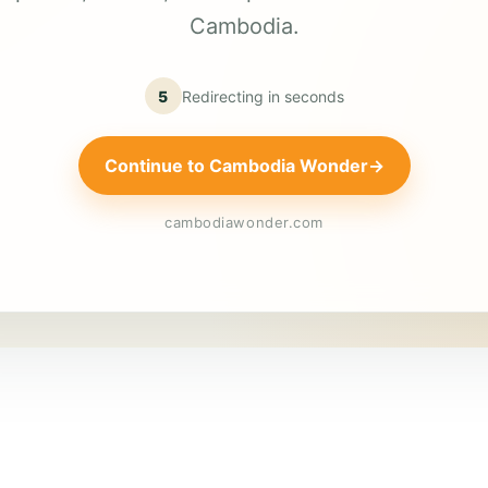
Cambodia.
5
Redirecting in
seconds
Continue to Cambodia Wonder
→
cambodiawonder.com