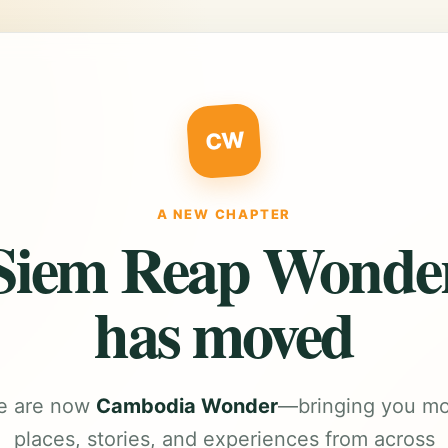
CW
A NEW CHAPTER
Siem Reap Wonde
has moved
e are now
Cambodia Wonder
—bringing you m
places, stories, and experiences from across