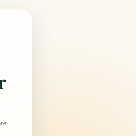
r
ore