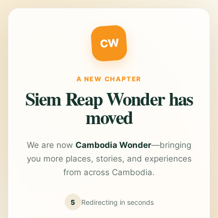
CW
A NEW CHAPTER
Siem Reap Wonder has
moved
We are now
Cambodia Wonder
—bringing
you more places, stories, and experiences
from across Cambodia.
5
Redirecting in
seconds