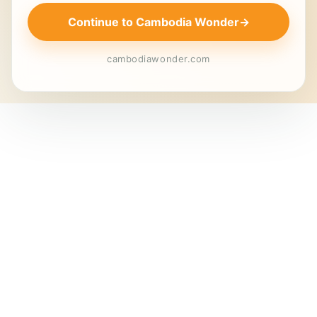
Continue to Cambodia Wonder
→
cambodiawonder.com