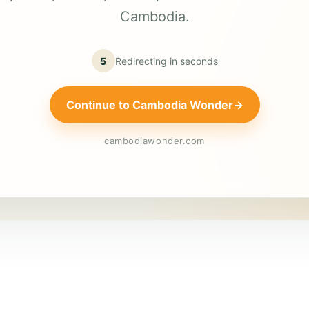
Cambodia.
5
Redirecting in
seconds
Continue to Cambodia Wonder
→
cambodiawonder.com