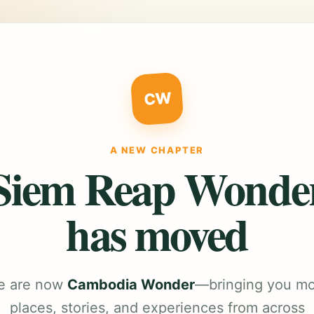
CW
A NEW CHAPTER
Siem Reap Wonde
has moved
e are now
Cambodia Wonder
—bringing you m
places, stories, and experiences from across