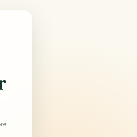
r
ore